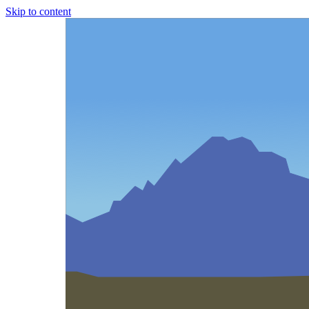
Skip to content