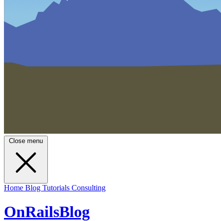
Close menu
Home
Blog
Tutorials
Consulting
OnRailsBlog