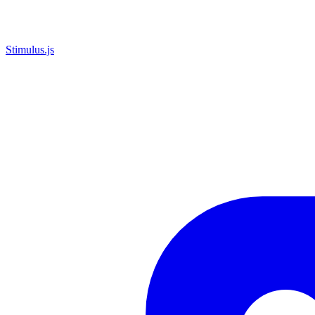
Stimulus.js