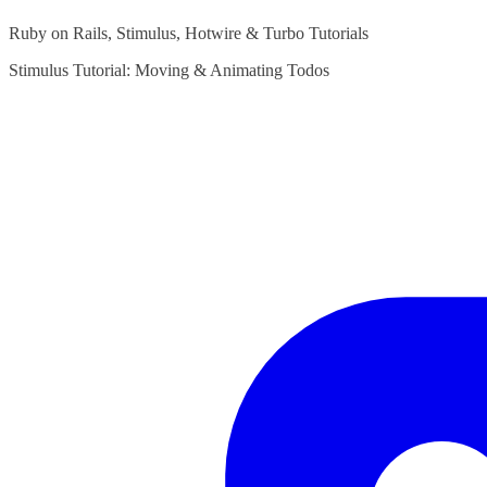
Ruby on Rails, Stimulus, Hotwire & Turbo Tutorials
Stimulus Tutorial: Moving & Animating Todos