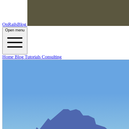
OnRailsBlog
Open menu
Home
Blog
Tutorials
Consulting