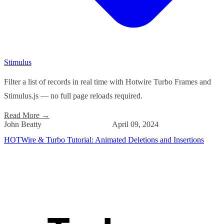
Stimulus
Filter a list of records in real time with Hotwire Turbo Frames and
Stimulus.js — no full page reloads required.
Read More
→
John Beatty
April 09, 2024
HOTWire & Turbo Tutorial: Animated Deletions and Insertions