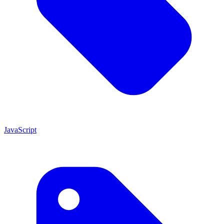
JavaScript