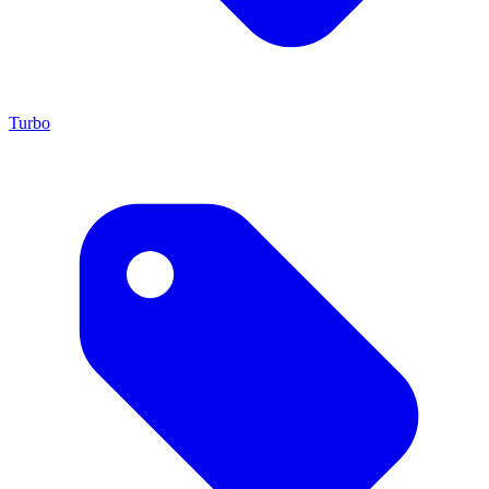
Turbo