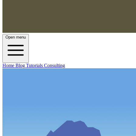
Open menu
Home
Blog
Tutorials
Consulting