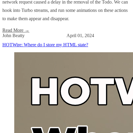
network request caused a delay in the removal of the Todo. We can
hook into Turbo streams, and run some animations on these actions
to make them appear and disappear.
Read More
→
John Beatty
April 01, 2024
HOTWire: Where do I store my HTML state?