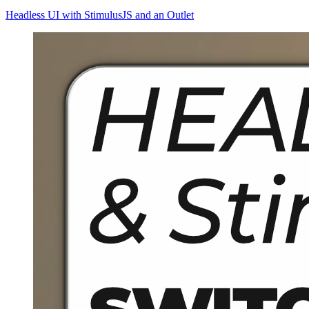
Headless UI with StimulusJS and an Outlet