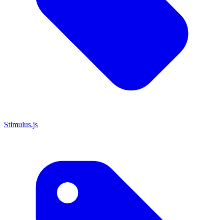
Stimulus.js