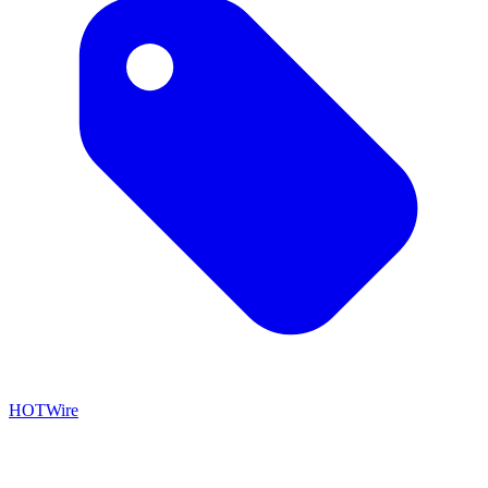
HOTWire