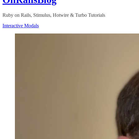
Ruby on Rails, Stimulus, Hotwire & Turbo Tutorials
Interactive Modals