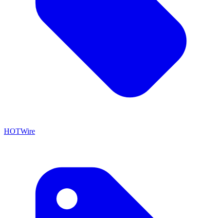
HOTWire