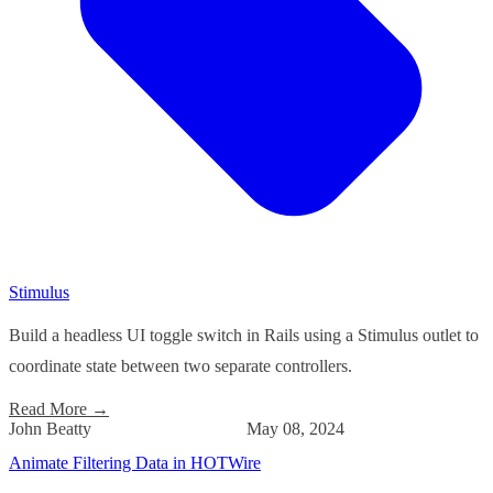
Stimulus
Build a headless UI toggle switch in Rails using a Stimulus outlet to
coordinate state between two separate controllers.
Read More
→
John Beatty
May 08, 2024
Animate Filtering Data in HOTWire