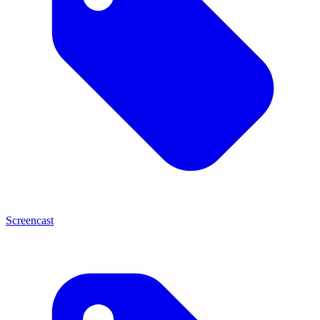
Screencast