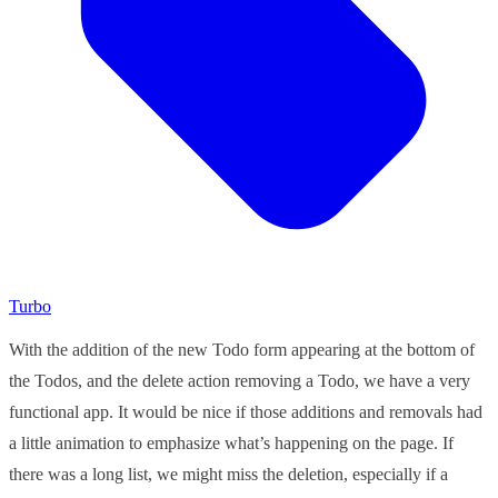
Turbo
With the addition of the new Todo form appearing at the bottom of
the Todos, and the delete action removing a Todo, we have a very
functional app. It would be nice if those additions and removals had
a little animation to emphasize what’s happening on the page. If
there was a long list, we might miss the deletion, especially if a