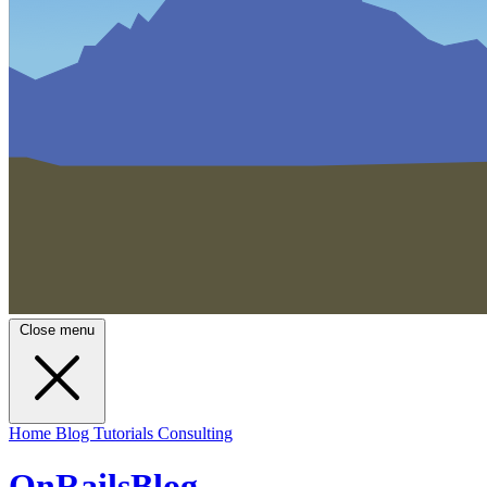
Close menu
Home
Blog
Tutorials
Consulting
OnRailsBlog