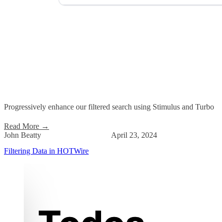
Progressively enhance our filtered search using Stimulus and Turbo
Read More
→
John Beatty
April 23, 2024
Filtering Data in HOTWire