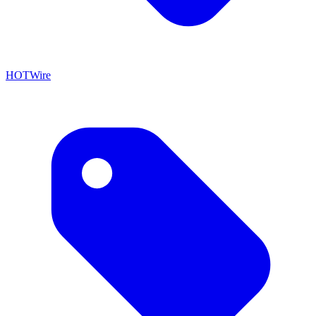
HOTWire