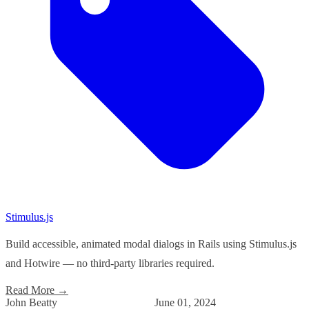
Stimulus.js
Build accessible, animated modal dialogs in Rails using Stimulus.js
and Hotwire — no third-party libraries required.
Read More
→
John Beatty
June 01, 2024