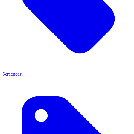
Screencast