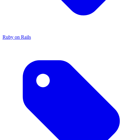
Ruby on Rails