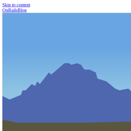
Skip to content
OnRailsBlog