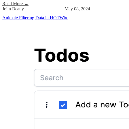
Read More
→
John Beatty
May 08, 2024
Animate Filtering Data in HOTWire