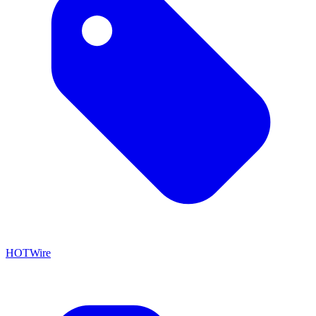
HOTWire