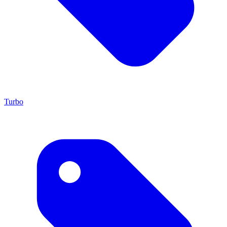
Turbo