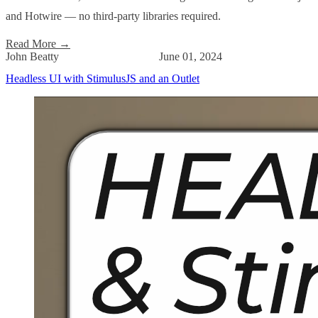
and Hotwire — no third-party libraries required.
Read More
→
John Beatty
June 01, 2024
Headless UI with StimulusJS and an Outlet