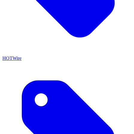
HOTWire