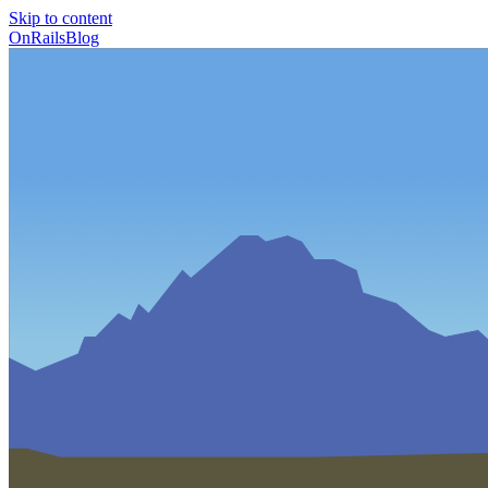
Skip to content
OnRailsBlog