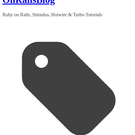
Ruby on Rails, Stimulus, Hotwire & Turbo Tutorials