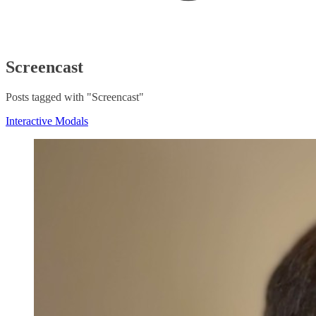
Screencast
Posts tagged with "Screencast"
Interactive Modals