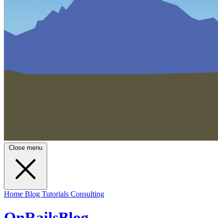
Close menu
Home
Blog
Tutorials
Consulting
OnRailsBlog