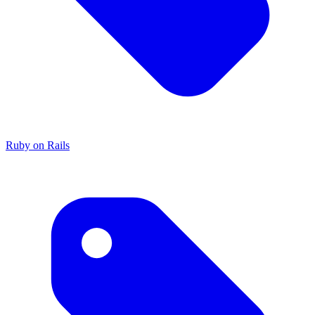
Ruby on Rails