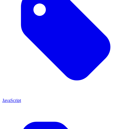
JavaScript