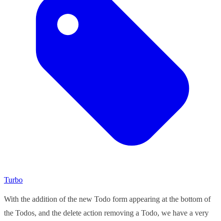
Turbo
With the addition of the new Todo form appearing at the bottom of
the Todos, and the delete action removing a Todo, we have a very