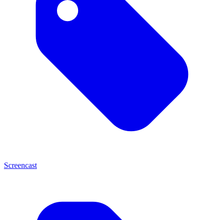
Screencast