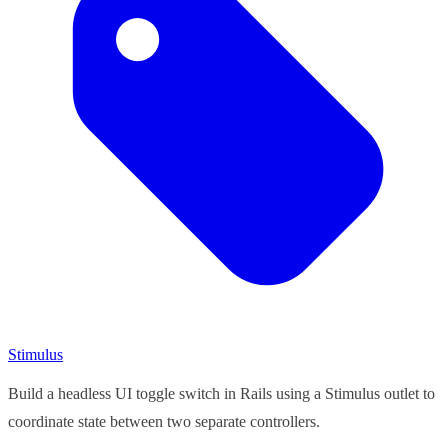
Stimulus
Build a headless UI toggle switch in Rails using a Stimulus outlet to
coordinate state between two separate controllers.