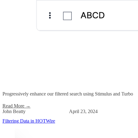
Progressively enhance our filtered search using Stimulus and Turbo
Read More
→
John Beatty
April 23, 2024
Filtering Data in HOTWire