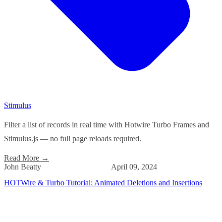
Stimulus
Filter a list of records in real time with Hotwire Turbo Frames and
Stimulus.js — no full page reloads required.
Read More
→
John Beatty
April 09, 2024
HOTWire & Turbo Tutorial: Animated Deletions and Insertions