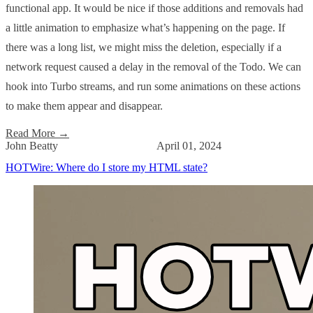
functional app. It would be nice if those additions and removals had
a little animation to emphasize what’s happening on the page. If
there was a long list, we might miss the deletion, especially if a
network request caused a delay in the removal of the Todo. We can
hook into Turbo streams, and run some animations on these actions
to make them appear and disappear.
Read More
→
John Beatty
April 01, 2024
HOTWire: Where do I store my HTML state?