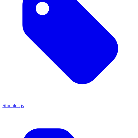
Stimulus.js