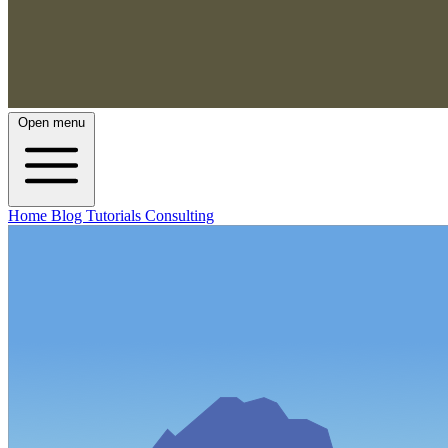
Open menu
Home
Blog
Tutorials
Consulting