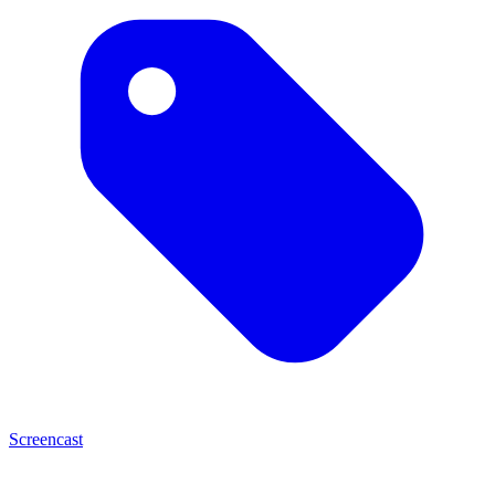
Screencast