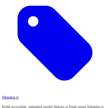
Stimulus.js
Build accessible, animated modal dialogs in Rails using Stimulus.js