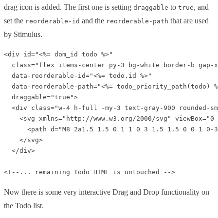
drag icon is added. The first one is setting
to
, and
draggable
true
set the
and the
that are used
reorderable-id
reorderable-path
by Stimulus.
<div id="<%= dom_id todo %>" 

  class="flex items-center py-3 bg-white border-b gap-x
  data-reorderable-id="<%= todo.id %>" 

  data-reorderable-path="<%= todo_priority_path(todo) %
  draggable="true">

  <div class="w-4 h-full -my-3 text-gray-900 rounded-sm
    <svg xmlns="http://www.w3.org/2000/svg" viewBox="0 
      <path d="M8 2a1.5 1.5 0 1 1 0 3 1.5 1.5 0 0 1 0-3
    </svg>

  </div>

Now there is some very interactive Drag and Drop functionality on
the Todo list.