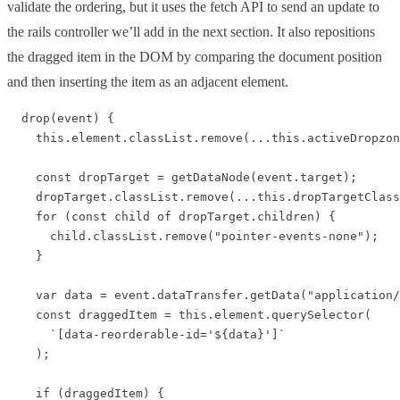
validate the ordering, but it uses the fetch API to send an update to
the rails controller we’ll add in the next section. It also repositions
the dragged item in the DOM by comparing the document position
and then inserting the item as an adjacent element.
  drop(event) {

    this.element.classList.remove(...this.activeDropzon
    const dropTarget = getDataNode(event.target);

    dropTarget.classList.remove(...this.dropTargetClass
    for (const child of dropTarget.children) {

      child.classList.remove("pointer-events-none");

    }

    var data = event.dataTransfer.getData("application/
    const draggedItem = this.element.querySelector(

      `[data-reorderable-id='${data}']`

    );

    if (draggedItem) {
