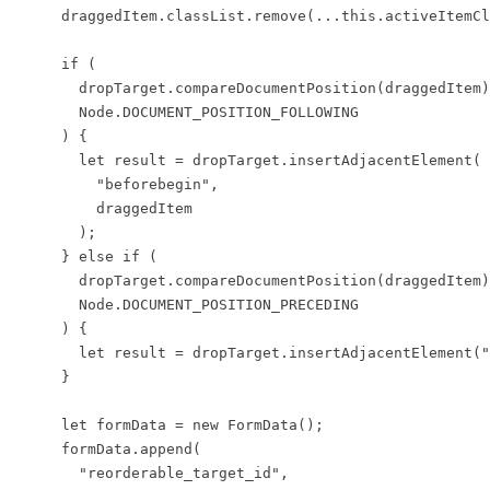
      draggedItem.classList.remove(...this.activeItemCl
      if (

        dropTarget.compareDocumentPosition(draggedItem)
        Node.DOCUMENT_POSITION_FOLLOWING

      ) {

        let result = dropTarget.insertAdjacentElement(

          "beforebegin",

          draggedItem

        );

      } else if (

        dropTarget.compareDocumentPosition(draggedItem)
        Node.DOCUMENT_POSITION_PRECEDING

      ) {

        let result = dropTarget.insertAdjacentElement("
      }

      let formData = new FormData();

      formData.append(

        "reorderable_target_id",
