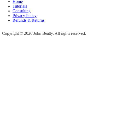
Home
Tutorials
Consulting
Privacy Policy
Refunds & Returns
Copyright © 2026 John Beatty. All rights reserved.