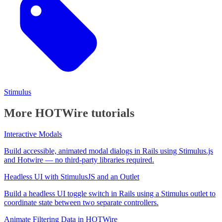
Stimulus
More HOTWire tutorials
Interactive Modals
Build accessible, animated modal dialogs in Rails using Stimulus.js
and Hotwire — no third-party libraries required.
Headless UI with StimulusJS and an Outlet
Build a headless UI toggle switch in Rails using a Stimulus outlet to
coordinate state between two separate controllers.
Animate Filtering Data in HOTWire