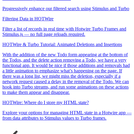
Progressively enhance our filtered search using Stimulus and Turbo
Filtering Data in HOTWire
Filter a list of records in real time with Hotwire Turbo Frames and
Stimulus.js — no full page reloads required.
HOTWire & Turbo Tutorial: Animated Deletions and Insertions
With the addition of the new Todo form appearing at the bottom of
the Todos, and the delete action removing a Todo, we have a very
functional app. It would be nice if those additions and removals had
a little animation to emphasize what’s happening on the page. If
there was a long list, we might miss the deletion, especially if a
network request caused a delay in the removal of the Todo. We can
hook into Turbo streams, and run some animations on these actions
to make them appear and disappear.
HOTWire: Where do I store my HTML state?
Explore your options for managing HTML state in a Hotwire app —
from data attributes to Stimulus values to Turbo frames.