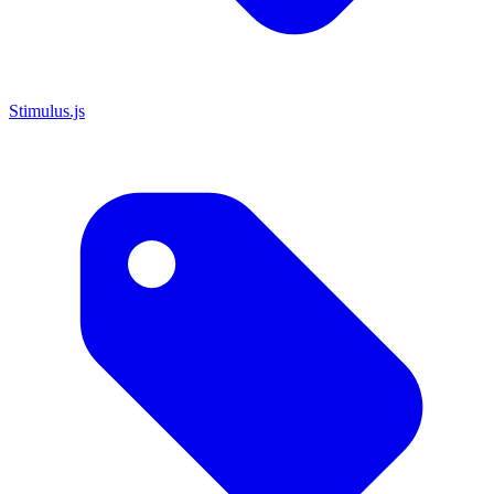
Stimulus.js