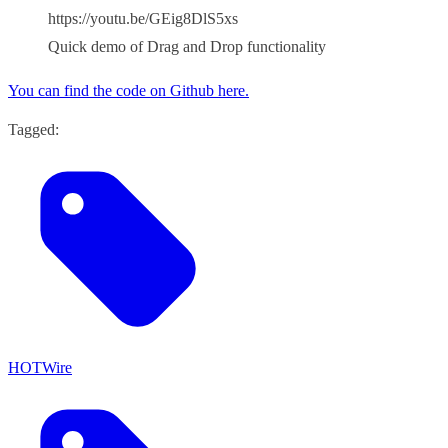
https://youtu.be/GEig8DlS5xs
Quick demo of Drag and Drop functionality
You can find the code on Github here.
Tagged:
HOTWire