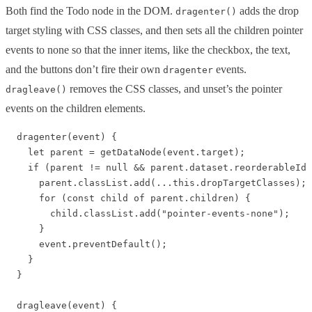
Both find the Todo node in the DOM.
adds the drop
dragenter()
target styling with CSS classes, and then sets all the children pointer
events to none so that the inner items, like the checkbox, the text,
and the buttons don’t fire their own
events.
dragenter
removes the CSS classes, and unset’s the pointer
dragleave()
events on the children elements.
  dragenter(event) {

    let parent = getDataNode(event.target);

    if (parent != null && parent.dataset.reorderableId 
      parent.classList.add(...this.dropTargetClasses);

      for (const child of parent.children) {

        child.classList.add("pointer-events-none");

      }

      event.preventDefault();

    }

  }

  dragleave(event) {
