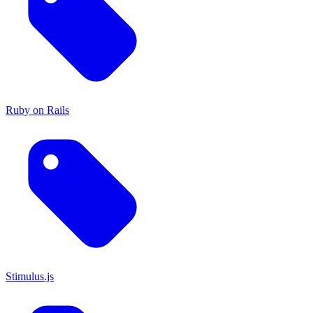
Ruby on Rails
Stimulus.js