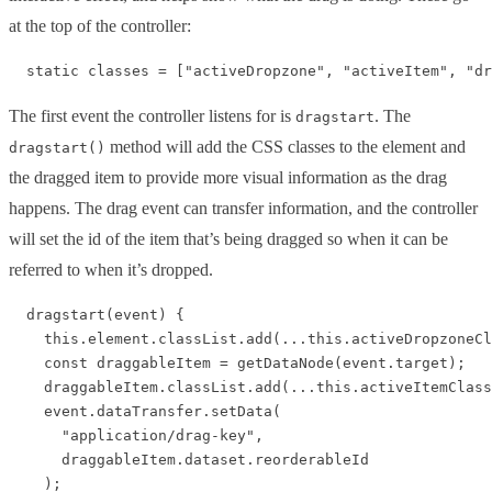
at the top of the controller:
The first event the controller listens for is
. The
dragstart
method will add the CSS classes to the element and
dragstart()
the dragged item to provide more visual information as the drag
happens. The drag event can transfer information, and the controller
will set the id of the item that’s being dragged so when it can be
referred to when it’s dropped.
  dragstart(event) {

    this.element.classList.add(...this.activeDropzoneCl
    const draggableItem = getDataNode(event.target);

    draggableItem.classList.add(...this.activeItemClass
    event.dataTransfer.setData(

      "application/drag-key",

      draggableItem.dataset.reorderableId

    );
