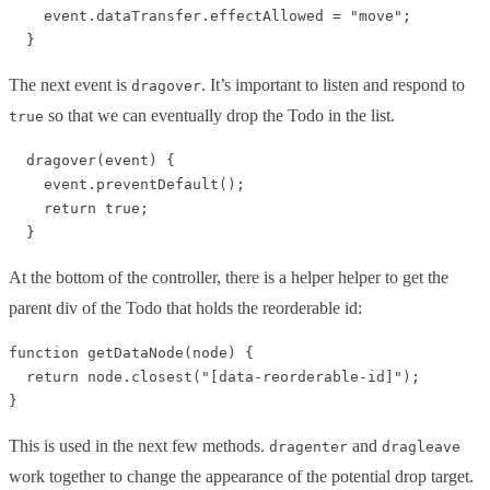
    event.dataTransfer.effectAllowed = "move";

The next event is
. It’s important to listen and respond to
dragover
so that we can eventually drop the Todo in the list.
true
  dragover(event) {

    event.preventDefault();

    return true;

At the bottom of the controller, there is a helper helper to get the
parent div of the Todo that holds the reorderable id:
function getDataNode(node) {

  return node.closest("[data-reorderable-id]");

This is used in the next few methods.
and
dragenter
dragleave
work together to change the appearance of the potential drop target.