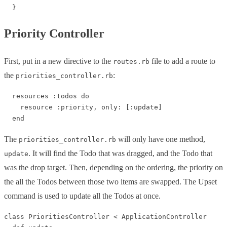
Priority Controller
First, put in a new directive to the
file to add a route to
routes.rb
the
:
priorities_controller.rb
  resources :todos do

    resource :priority, only: [:update]

The
will only have one method,
priorities_controller.rb
. It will find the Todo that was dragged, and the Todo that
update
was the drop target. Then, depending on the ordering, the priority on
the all the Todos between those two items are swapped. The Upset
command is used to update all the Todos at once.
class PrioritiesController < ApplicationController
