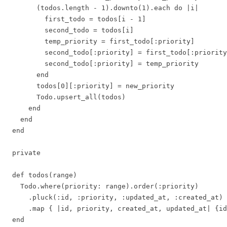
        (todos.length - 1).downto(1).each do |i|

          first_todo = todos[i - 1]

          second_todo = todos[i]

          temp_priority = first_todo[:priority]

          second_todo[:priority] = first_todo[:priority
          second_todo[:priority] = temp_priority

        end

        todos[0][:priority] = new_priority

        Todo.upsert_all(todos)

      end

    end

  end

  private

  def todos(range)

    Todo.where(priority: range).order(:priority)

      .pluck(:id, :priority, :updated_at, :created_at)

      .map { |id, priority, created_at, updated_at| {id
  end
