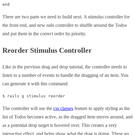
There are two parts we need to build next. A stimulus controller for
the front end, and new rails controller to shuffle around the Todos
and put them in the correct order by priority.
Reorder Stimulus Controller
Like in the previous drag and drop tutorial, the controller needs to
listen to a number of events to handle the dragging of an item. You
can generate it with this command:
The controller will use the
css classes
feature to apply styling as the
list of Todos becomes active, as the dragged item moves around, and
as a potential drop target is hovered over. This creates a very
interactive effect, and helps show what the drag is doing. These go