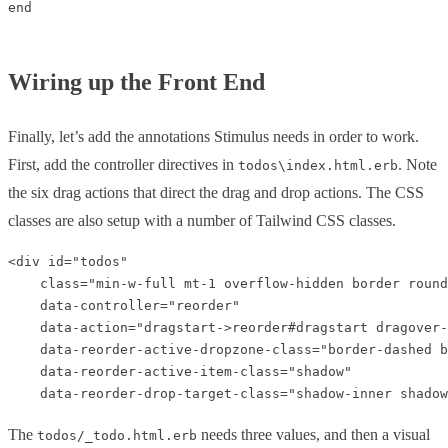
end

Wiring up the Front End
Finally, let’s add the annotations Stimulus needs in order to work.
First, add the controller directives in
. Note
todos\index.html.erb
the six drag actions that direct the drag and drop actions. The CSS
classes are also setup with a number of Tailwind CSS classes.
<div id="todos" 

    class="min-w-full mt-1 overflow-hidden border round
    data-controller="reorder"

    data-action="dragstart->reorder#dragstart dragover-
    data-reorder-active-dropzone-class="border-dashed b
    data-reorder-active-item-class="shadow"

The
needs three values, and then a visual
todos/_todo.html.erb