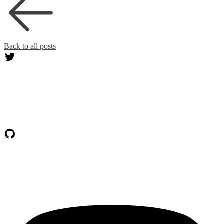
Back to all posts