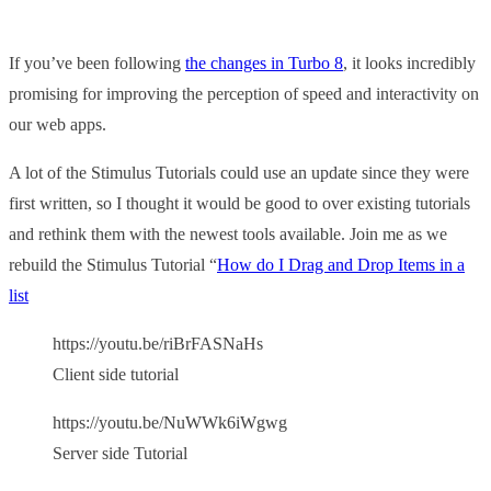
If you’ve been following
the changes in Turbo 8
, it looks incredibly
promising for improving the perception of speed and interactivity on
our web apps.
A lot of the Stimulus Tutorials could use an update since they were
first written, so I thought it would be good to over existing tutorials
and rethink them with the newest tools available. Join me as we
rebuild the Stimulus Tutorial “
How do I Drag and Drop Items in a
list
https://youtu.be/riBrFASNaHs
Client side tutorial
https://youtu.be/NuWWk6iWgwg
Server side Tutorial