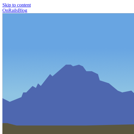
Skip to content
OnRailsBlog