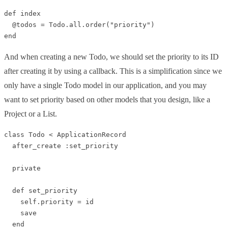
def index

  @todos = Todo.all.order("priority")

And when creating a new Todo, we should set the priority to its ID
after creating it by using a callback. This is a simplification since we
only have a single Todo model in our application, and you may
want to set priority based on other models that you design, like a
Project or a List.
class Todo < ApplicationRecord

  after_create :set_priority

  private

  def set_priority

    self.priority = id

    save

  end
