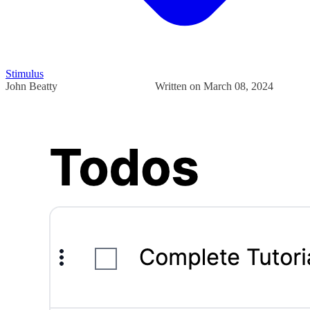
Stimulus
John Beatty
Written on March 08, 2024