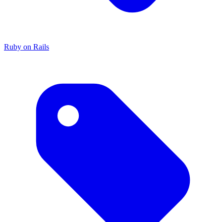
Ruby on Rails