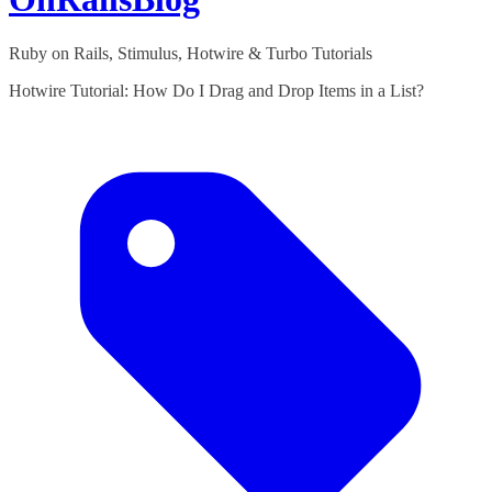
Ruby on Rails, Stimulus, Hotwire & Turbo Tutorials
Hotwire Tutorial: How Do I Drag and Drop Items in a List?