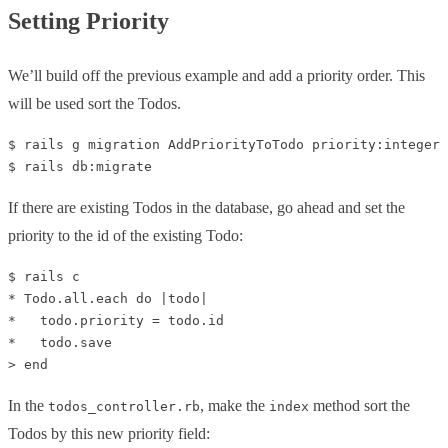
Setting Priority
We’ll build off the previous example and add a priority order. This
will be used sort the Todos.
$ rails g migration AddPriorityToTodo priority:integer

If there are existing Todos in the database, go ahead and set the
priority to the id of the existing Todo:
$ rails c

* Todo.all.each do |todo|

*   todo.priority = todo.id

*   todo.save

In the
, make the
method sort the
todos_controller.rb
index
Todos by this new priority field: