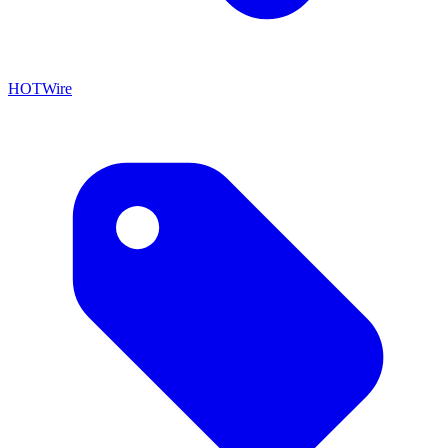
HOTWire