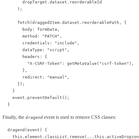
        dropTarget.dataset.reorderableId

      );

      fetch(draggedItem.dataset.reorderablePath, {

        body: formData,

        method: "PATCH",

        credentials: "include",

        dataType: "script",

        headers: {

          "X-CSRF-Token": getMetaValue("csrf-token"),

        },

        redirect: "manual",

      });

    }

    event.preventDefault();

Finally, the
event is used to remove CSS classes:
dragend
  dragend(event) {

    this.element.classList.remove(...this.activeDropzon