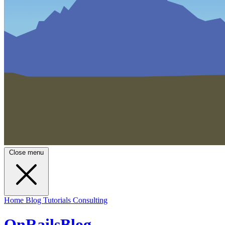
Close menu
Home
Blog
Tutorials
Consulting
OnRailsBlog