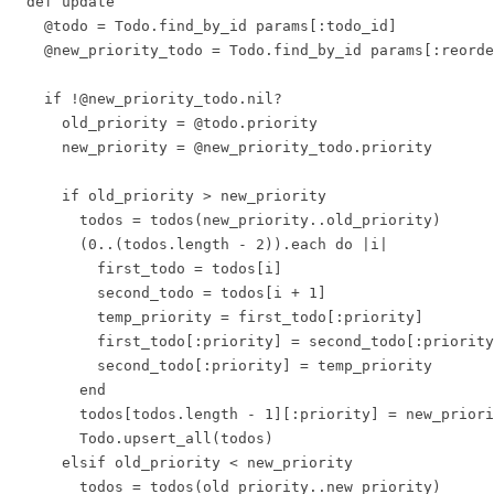
  def update

    @todo = Todo.find_by_id params[:todo_id]

    @new_priority_todo = Todo.find_by_id params[:reorde
    if !@new_priority_todo.nil?

      old_priority = @todo.priority

      new_priority = @new_priority_todo.priority

      if old_priority > new_priority

        todos = todos(new_priority..old_priority)

        (0..(todos.length - 2)).each do |i|

          first_todo = todos[i]

          second_todo = todos[i + 1]

          temp_priority = first_todo[:priority]

          first_todo[:priority] = second_todo[:priority
          second_todo[:priority] = temp_priority

        end

        todos[todos.length - 1][:priority] = new_priori
        Todo.upsert_all(todos)

      elsif old_priority < new_priority

        todos = todos(old_priority..new_priority)
