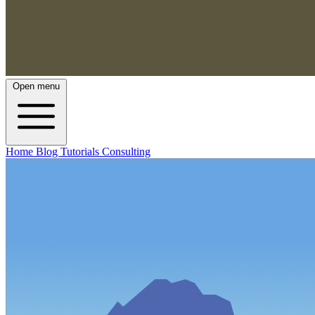
Open menu
Home
Blog
Tutorials
Consulting