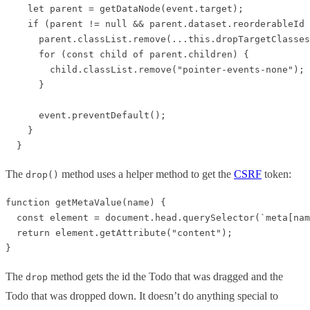
    let parent = getDataNode(event.target);

    if (parent != null && parent.dataset.reorderableId 
      parent.classList.remove(...this.dropTargetClasses
      for (const child of parent.children) {

        child.classList.remove("pointer-events-none");

      }

      event.preventDefault();

    }

The
method uses a helper method to get the
CSRF
token:
drop()
function getMetaValue(name) {

  const element = document.head.querySelector(`meta[nam
  return element.getAttribute("content");

The
method gets the id the Todo that was dragged and the
drop
Todo that was dropped down. It doesn’t do anything special to