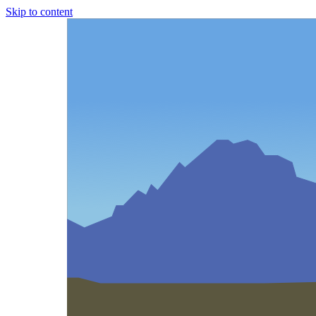
Skip to content