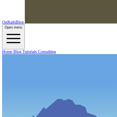
OnRailsBlog
Open menu
Home
Blog
Tutorials
Consulting