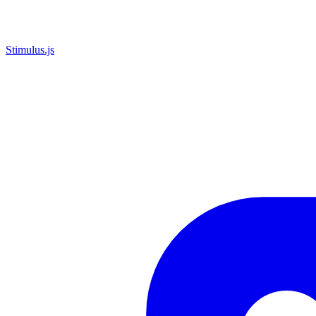
Stimulus.js