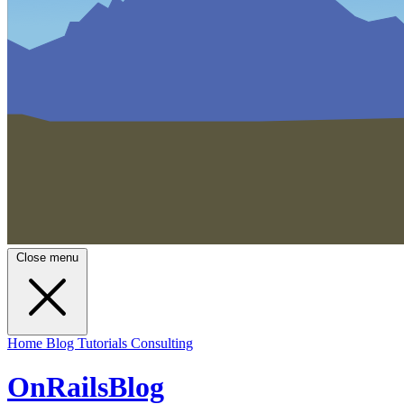
Close menu
Home
Blog
Tutorials
Consulting
OnRailsBlog