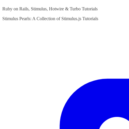
Ruby on Rails, Stimulus, Hotwire & Turbo Tutorials
Stimulus Pearls: A Collection of Stimulus.js Tutorials