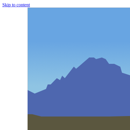
Skip to content