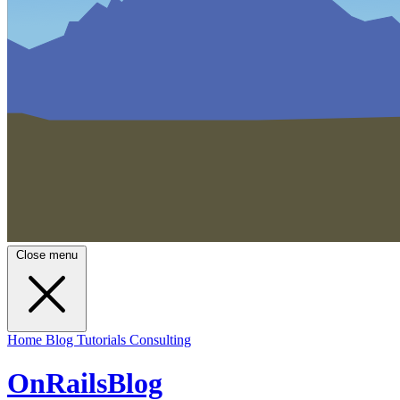
Close menu
Home
Blog
Tutorials
Consulting
OnRailsBlog