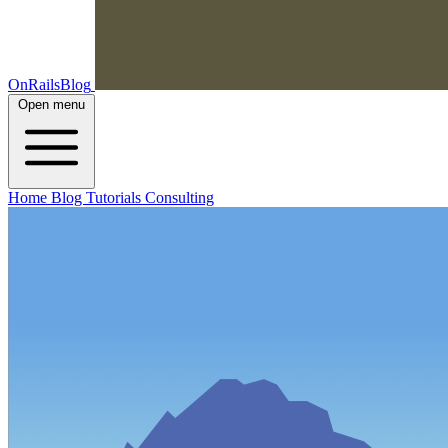
OnRailsBlog
Open menu
Home
Blog
Tutorials
Consulting