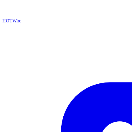
HOTWire