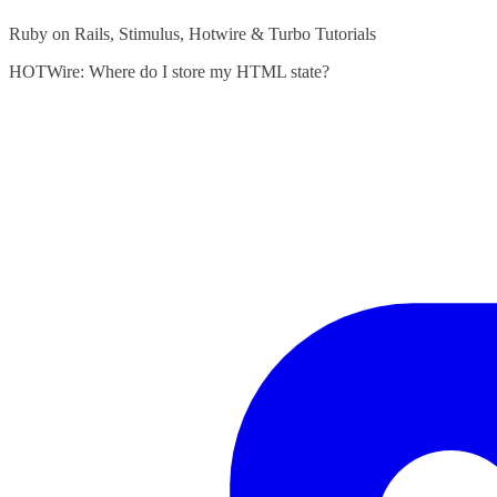
Ruby on Rails, Stimulus, Hotwire & Turbo Tutorials
HOTWire: Where do I store my HTML state?